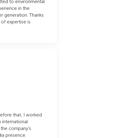
tted to environmental
perience in the
er generation. Thanks
of expertise is
Before that, I worked
n international
g the company’s
ia presence.