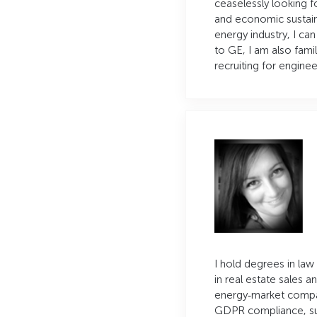
ceaselessly looking 
and economic sustaina
energy industry, I ca
to GE, I am also fami
recruiting for enginee
I hold degrees in law
in real estate sales a
energy‑market company
GDPR compliance, su