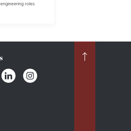
 engineering roles
s