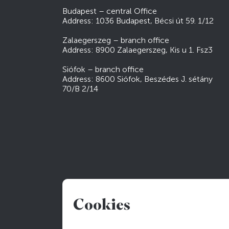
Budapest – central Office
Address: 1036 Budapest, Bécsi út 59. 1/12
Zalaegerszeg – branch office
Address: 8900 Zalaegerszeg, Kis u 1. Fsz3
Siófok – branch office
Address: 8600 Siófok, Beszédes J. sétány
70/B 2/14
Cookies