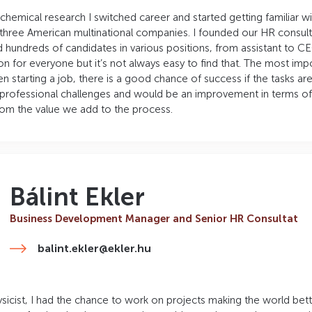
 chemical research I switched career and started getting familiar 
hree American multinational companies. I founded our HR consul
 hundreds of candidates in various positions, from assistant to CE
on for everyone but it’s not always easy to find that. The most im
en starting a job, there is a good chance of success if the tasks are
professional challenges and would be an improvement in terms of r
from the value we add to the process.
Bálint Ekler
Business Development Manager and Senior HR Consultat
balint.ekler@ekler.hu
sicist, I had the chance to work on projects making the world better