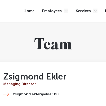
Home
Employees
Services
Team
Zsigmond Ekler
Managing Director
zsigmond.ekler@ekler.hu