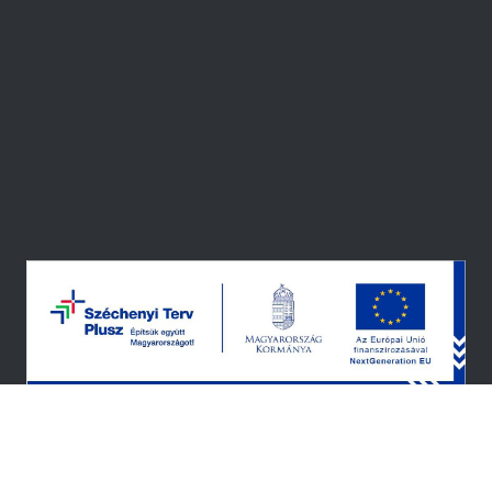
© 2026 — ALL RIGHTS RESERVED