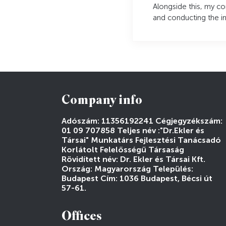
Alongside this, my c
and conducting the ini
Company info
Adószám: 11356192241 Cégjegyzékszám:
01 09 707858 Teljes név :"Dr.Ekler és
Társai" Munkatárs Fejlesztési Tanácsadó
Korlátolt Felelősségű Társaság
Rövidített név: Dr. Ekler és Társai Kft.
Ország: Magyarország Település:
Budapest Cím: 1036 Budapest, Bécsi út
57-61.
Offices