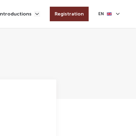
Introductions
Registration