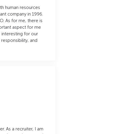
with human resources
tant company in 1996.
O. As for me, there is
portant aspect for me
 interesting for our
esponsibility, and
. As a recruiter, I am