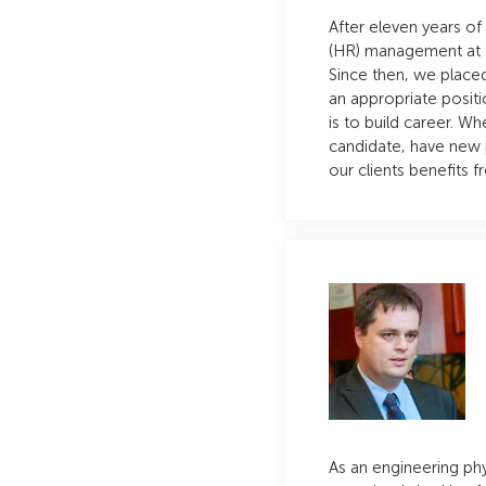
After eleven years of
(HR) management at t
Since then, we placed
an appropriate positi
is to build career. Wh
candidate, have new 
our clients benefits 
As an engineering phy