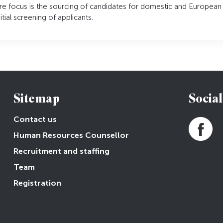
ore focus is the sourcing of candidates for domestic and European
tial screening of applicants.
Sitemap
Social
Contact us
Human Resources Counsellor
Recruitment and staffing
Team
Registration