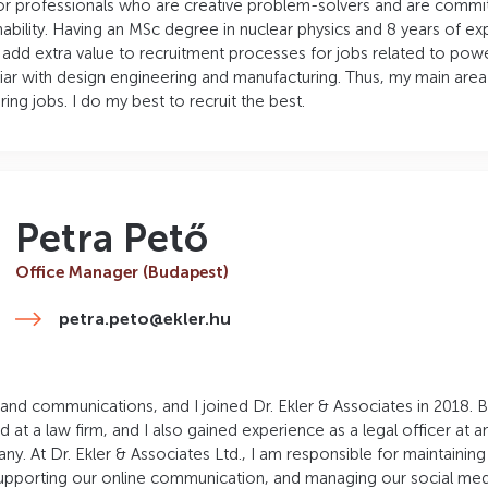
for professionals who are creative problem-solvers and are commi
bility. Having an MSc degree in nuclear physics and 8 years of ex
n add extra value to recruitment processes for jobs related to pow
liar with design engineering and manufacturing. Thus, my main area 
ring jobs. I do my best to recruit the best.
Petra Pető
Office Manager (Budapest)
petra.peto@ekler.hu
 and communications, and I joined Dr. Ekler & Associates in 2018. 
nd at a law firm, and I also gained experience as a legal officer at a
. At Dr. Ekler & Associates Ltd., I am responsible for maintainin
pporting our online communication, and managing our social med