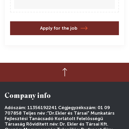
Apply for the job
Company info
Adószám: 11356192241 Cégjegyzékszám: 01 09
707858 Teljes név :"Dr.Ekler és Társai" Munkatárs
Fejlesztési Tanácsadó Korlátolt Felelősségű
Társaság Rövidített név: Dr. Ekler és Társai Kft.