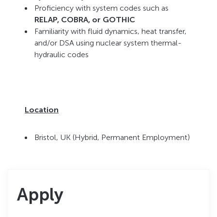
Proficiency with system codes such as
RELAP, COBRA, or GOTHIC
Familiarity with fluid dynamics, heat transfer,
and/or DSA using nuclear system thermal-
hydraulic codes
Location
Bristol, UK (Hybrid, Permanent Employment)
Apply