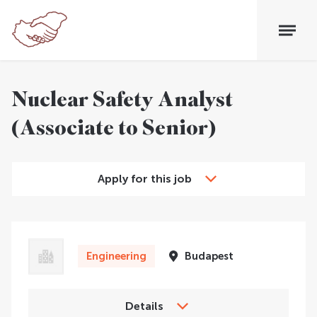
Nuclear Safety Analyst
(Associate to Senior)
Apply for this job
Engineering
Budapest
Details