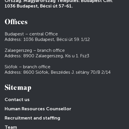
Ország: Magyarország Település: Budapest Cím:
1036 Budapest, Bécsi út 57-61.
Offices
Budapest – central Office
Address: 1036 Budapest, Bécsi út 59. 1/12
Zalaegerszeg – branch office
Address: 8900 Zalaegerszeg, Kis u 1. Fsz3
Siófok – branch office
Address: 8600 Siófok, Beszédes J. sétány 70/B 2/14
Sitemap
Contact us
Human Resources Counsellor
Recruitment and staffing
Team