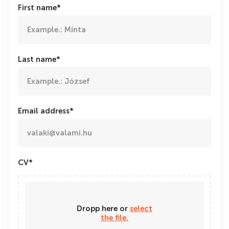
First name*
Last name*
Email address*
CV*
Dropp here or
select
the file.