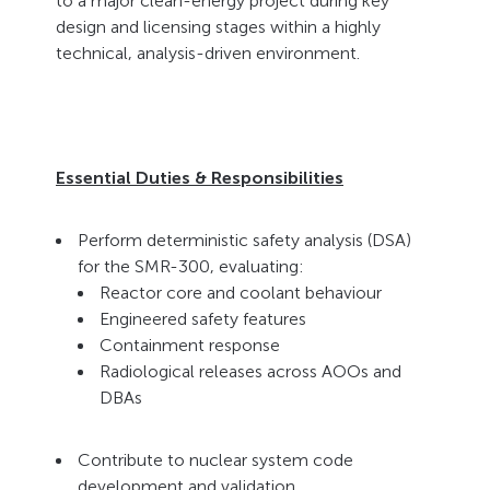
to a major clean-energy project during key
design and licensing stages within a highly
technical, analysis-driven environment.
Essential Duties & Responsibilities
Perform deterministic safety analysis (DSA)
for the SMR-300, evaluating:
Reactor core and coolant behaviour
Engineered safety features
Containment response
Radiological releases across AOOs and
DBAs
Contribute to nuclear system code
development and validation.