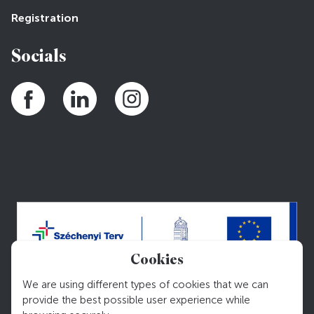
Registration
Socials
Cookies
We are using different types of cookies that we can
provide the best possible user experience while