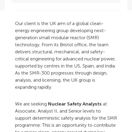
Our client is the UK arm of a global clean-
energy engineering group developing next-
generation small modular reactor (SMR)
technology. From its Bristol office, the team
delivers structural, mechanical, and safety-
critical engineering for advanced nuclear power,
supported by centres in the US, Spain, and India.
As the SMR-300 progresses through design,
analysis, and licensing, the UK group is
expanding rapidly.
We are seeking
Nuclear Safety Analysts
at
Associate, Analyst II, and Senior levels to
support deterministic safety analysis for the SMR
programme. This is an opportunity to contribute