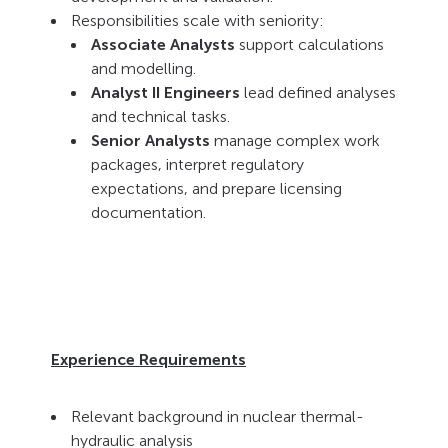
Responsibilities scale with seniority:
Associate Analysts
support calculations
and modelling.
Analyst II Engineers
lead defined analyses
and technical tasks.
Senior Analysts
manage complex work
packages, interpret regulatory
expectations, and prepare licensing
documentation.
Experience Requirements
Relevant background in nuclear thermal-
hydraulic analysis