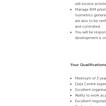
will involve activ
Manage BIM priorit
Isometrics generat
are also to be ver
and controlled.
You will be respon
development is cru
Your Qualifications
Minimum of 3 year
Data Centre exper
Excellent organisat
Ability to work as 
Excellent negotiat