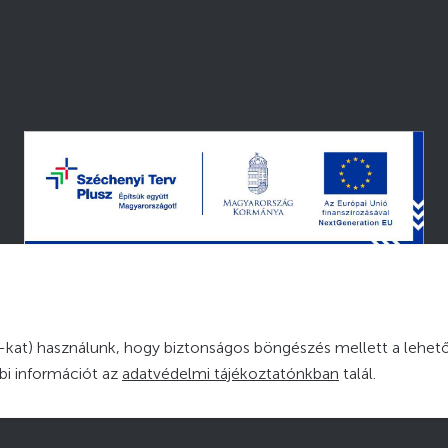
© 2026 — MINDEN JOG FENNTARTVA
kat) használunk, hogy biztonságos böngészés mellett a lehető
bbi információt az
adatvédelmi tájékoztatónkban
talál.