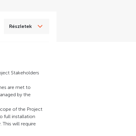
Részletek
oject Stakeholders
ines are met to
managed by the
scope of the Project
full installation
This will require