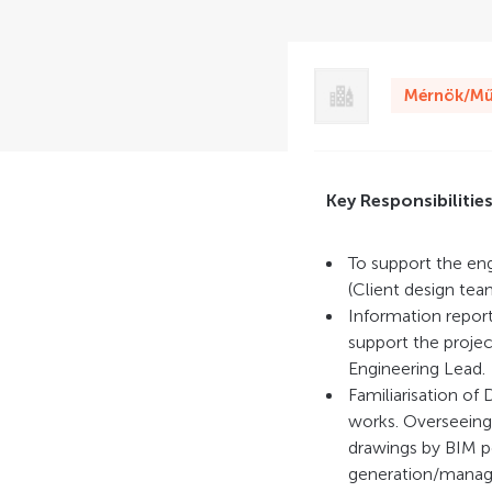
Mérnök/Mű
Key Responsibilitie
To support the en
(Client design tea
Information reporti
support the proje
Engineering Lead.
Familiarisation of
works. Overseeing 
drawings by BIM pe
generation/manage