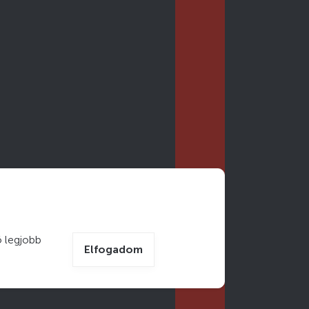
 legjobb
Elfogadom