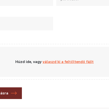
Húzd ide, vagy
válaszd ki a feltöltendő fájlt
lásra