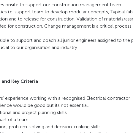
ities onsite to support our construction management team.
ies i.e. support team to develop modular concepts, Typical fabr
ion and to release for construction. Validation of materials/as
ified for construction. Change management is a critical proces
sible to support and coach all junior engineers assigned to the 
cial to our organisation and industry.
 and Key Criteria
s’ experience working with a recognised Electrical contractor
ience would be good but its not essential.
ional and project planning skills
part of a team
ion, problem-solving and decision-making skills