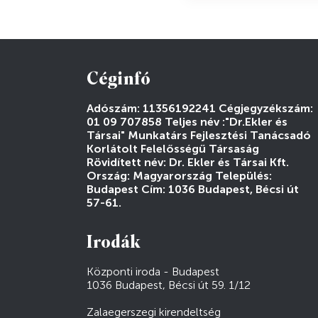
Céginfó
Adószám: 11356192241 Cégjegyzékszám:
01 09 707858 Teljes név :"Dr.Ekler és
Társai" Munkatárs Fejlesztési Tanácsadó
Korlátolt Felelősségű Társaság
Rövidített név: Dr. Ekler és Társai Kft.
Ország: Magyarország Település:
Budapest Cím: 1036 Budapest, Bécsi út
57-61.
Irodák
Központi iroda - Budapest
1036 Budapest, Bécsi út 59. 1/12
Zalaegerszegi kirendeltség