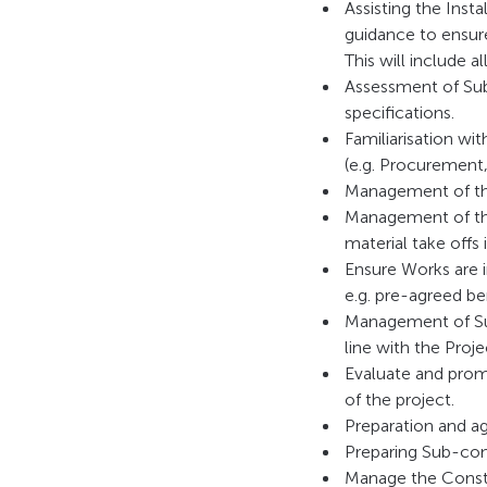
Assisting the Inst
guidance to ensure
This will include a
Assessment of Sub
specifications.
Familiarisation wi
(e.g. Procurement,
Management of the
Management of the
material take offs 
Ensure Works are i
e.g. pre-agreed b
Management of Sub
line with the Pro
Evaluate and prom
of the project.
Preparation and a
Preparing Sub-con
Manage the Const