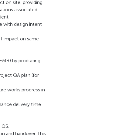
t on site, providing
ations associated.
ient.
 with design intent
not impact on same
(EMR) by producing
roject QA plan (for
re works progress in
hance delivery time
t QS.
n and handover. This