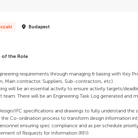
szaki
Budapest
s of the Role
gineering requirements through managing & liaising with Key Pr
m, Main contractor, Suppliers, Sub-contractors, etc).
ng will be an essential activity to ensure activity targets/deadl
ct team. There will be an Engineering Task Log generated and 
 Design/IFC specifications and drawings to fully understand the 
the Co-ordination process to transform design information into 
rsonnel ensuring spec compliance and as per schedule priority. 
ment of Requests for Information (RFI).