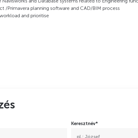
of Navisworks and Database systems related to Engineering fun
ject /Primavera planning software and CAD/BIM process
workload and prioritise
zés
Keresztnév*