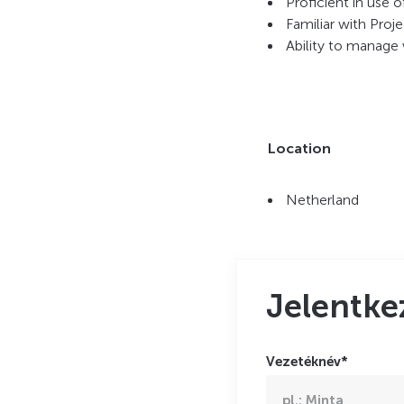
Proficient in use 
Familiar with Pro
Ability to manage 
Location
Netherland
Jelentke
Vezetéknév*