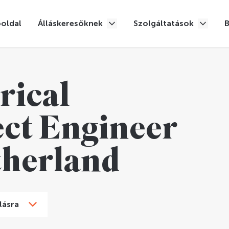
oldal
Álláskeresőknek
Szolgáltatások
rical
ect Engineer
therland
lásra