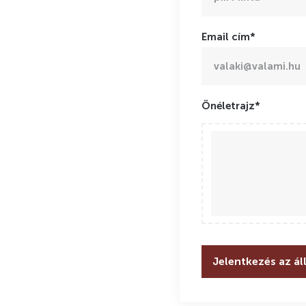
Email cím*
Önéletrajz*
Jelentkezés az ál