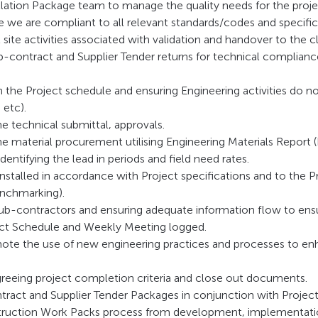
allation Package team to manage the quality needs for the projec
 we are compliant to all relevant standards/codes and specific
ll site activities associated with validation and handover to the cl
-contract and Supplier Tender returns for technical compliance
th the Project schedule and ensuring Engineering activities do 
 etc).
 technical submittal, approvals.
 material procurement utilising Engineering Materials Report 
identifying the lead in periods and field need rates.
nstalled in accordance with Project specifications and to the P
enchmarking).
-contractors and ensuring adequate information flow to ensu
ject Schedule and Weekly Meeting logged.
ote the use of new engineering practices and processes to en
greeing project completion criteria and close out documents.
tract and Supplier Tender Packages in conjunction with Projec
ruction Work Packs process from development, implementatio