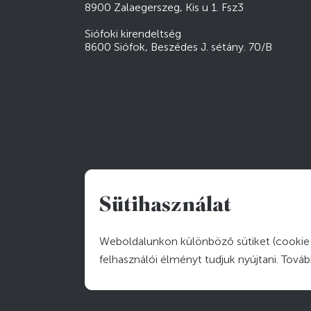
8900 Zalaegerszeg, Kis u 1. Fsz3
Siófoki kirendeltség
8600 Siófok, Beszédes J. sétány. 70/B
Sütihasználat
Weboldalunkon különböző sütiket (cookie-
felhasználói élményt tudjuk nyújtani. Tová