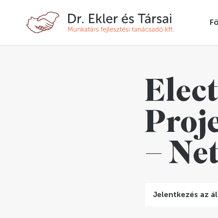
Fő
Elect
Proj
– Ne
Jelentkezés az ál