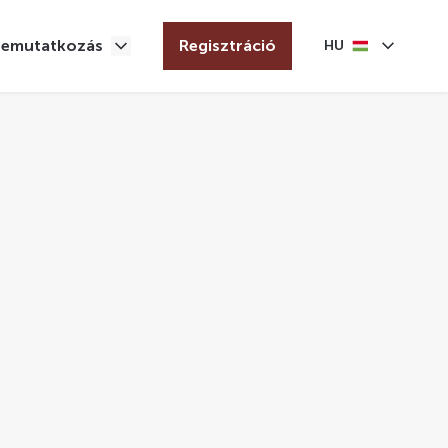
Bemutatkozás
Regisztráció