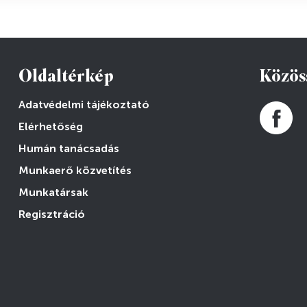
Oldaltérkép
Közös
Adatvédelmi tájékoztató
Elérhetőség
Humán tanácsadás
Munkaerő közvetítés
Munkatársak
Regisztráció