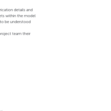
ication details and
sets within the model
s to be understood
project team their